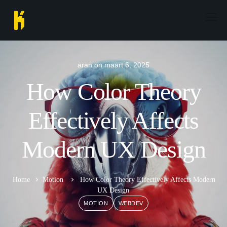
aran
on
maart 6, 2025
How Color Theory
Effectively Affects
Modern UX Design
Home
Motion
How Color Theory Effectively Affects Modern
UX Design
MOTION
WEBDEV