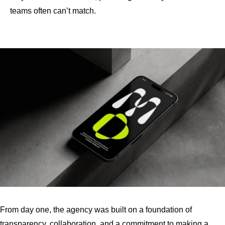
teams often can’t match.
From day one, the agency was built on a foundation of
transparency, collaboration, and a commitment to making a