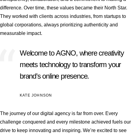
difference. Over time, these values became their North Star.
They worked with clients across industries, from startups to
global corporations, always prioritizing authenticity and
measurable impact.
Welcome to AGNO, where creativity
meets technology to transform your
brand’s online presence.
KATE JOHNSON
The journey of our digital agency is far from over. Every
challenge conquered and every milestone achieved fuels our
drive to keep innovating and inspiring. We’re excited to see