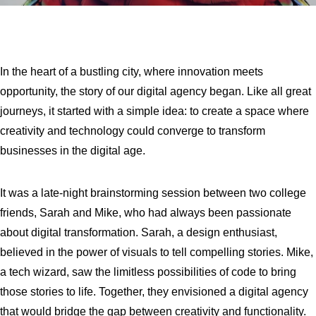
In the heart of a bustling city, where innovation meets
opportunity, the story of our digital agency began. Like all great
journeys, it started with a simple idea: to create a space where
creativity and technology could converge to transform
businesses in the digital age.
It was a late-night brainstorming session between two college
friends, Sarah and Mike, who had always been passionate
about digital transformation. Sarah, a design enthusiast,
believed in the power of visuals to tell compelling stories. Mike,
a tech wizard, saw the limitless possibilities of code to bring
those stories to life. Together, they envisioned a digital agency
that would bridge the gap between creativity and functionality.