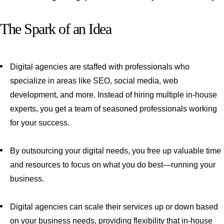
The Spark of an Idea
Digital agencies are staffed with professionals who
specialize in areas like SEO, social media, web
development, and more. Instead of hiring multiple in-house
experts, you get a team of seasoned professionals working
for your success.
By outsourcing your digital needs, you free up valuable time
and resources to focus on what you do best—running your
business.
Digital agencies can scale their services up or down based
on your business needs, providing flexibility that in-house