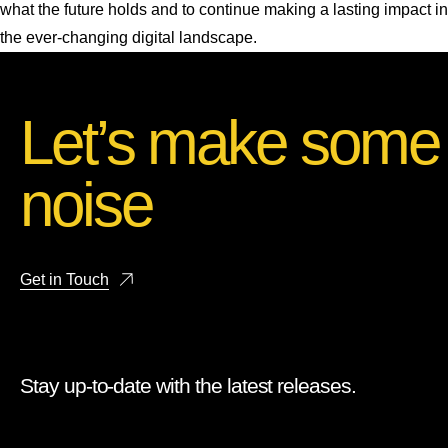
what the future holds and to continue making a lasting impact in
the ever-changing digital landscape.
Let’s make some
noise
Get in Touch
Stay up-to-date with the latest releases.