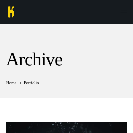
Archive
Home
Portfolio