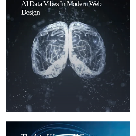
AI Data Vibes In Modern Web
Design