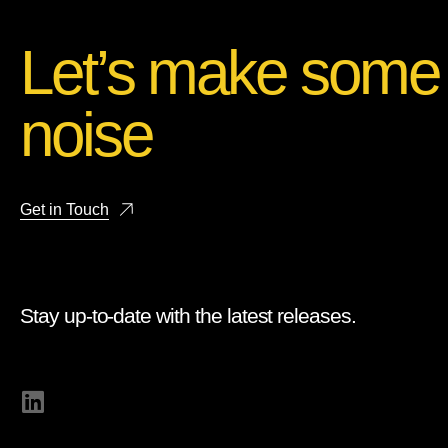
Let’s make some
noise
Get in Touch
Stay up-to-date with the latest releases.