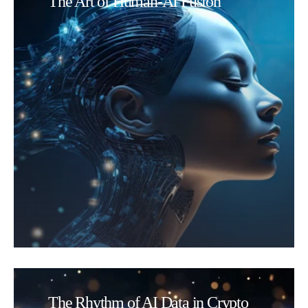
The Art of Human-AI Fusion
The Rhythm of AI Data in Crypto