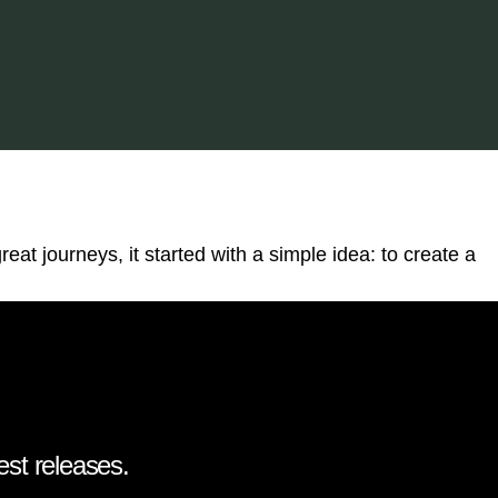
reat journeys, it started with a simple idea: to create a
est releases.