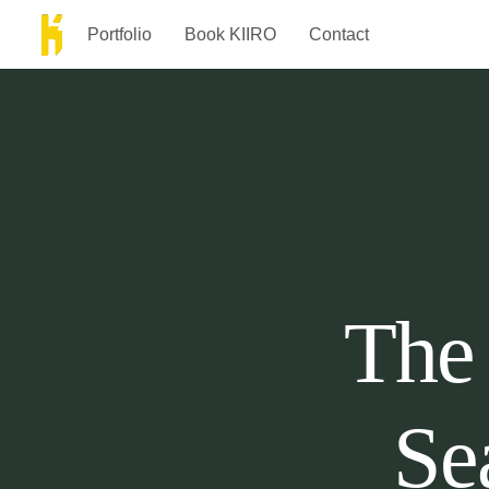
Portfolio
Book KIIRO
Contact
The 
Se