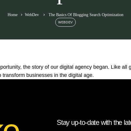
Home
WebDev
The Basics Of Blogging Search Optimization
WEBDEV
ortunity, the story of our digital agency began. Like all g
 transform businesses in the digital age.
ke
Stay up-to-date with the lat