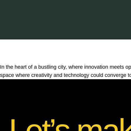
In the heart of a bustling city, where innovation meets opp
space where creativity and technology could converge to
Let’s ma