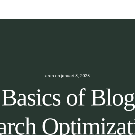
aran
on
januari 8, 2025
Basics of Blo
arch Optimizat