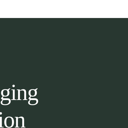
gging
ion