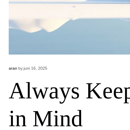
aran
by
juni 16, 2025
Always Keep
in Mind