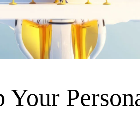
 Your Persona