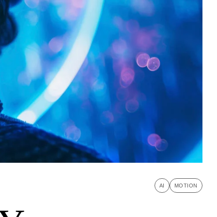
AI
MOTION