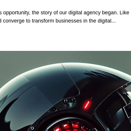
 opportunity, the story of our digital agency began. Like a
 converge to transform businesses in the digital...