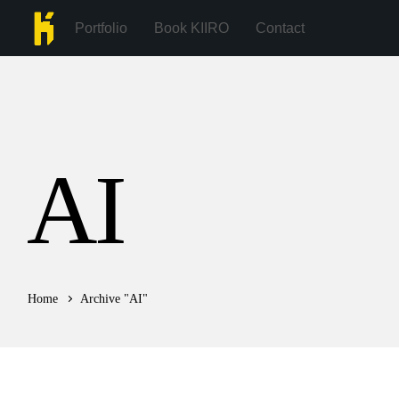
Portfolio
Book KIIRO
Contact
AI
Home
Archive "AI"