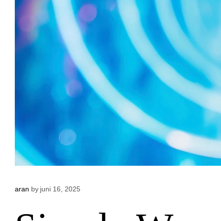
aran
by
juni 16, 2025