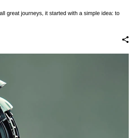
ll great journeys, it started with a simple idea: to