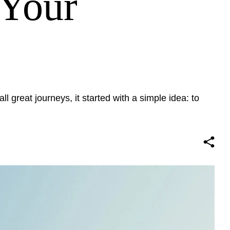
 Your
ll great journeys, it started with a simple idea: to