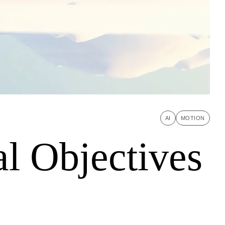
AI
MOTION
l Objectives