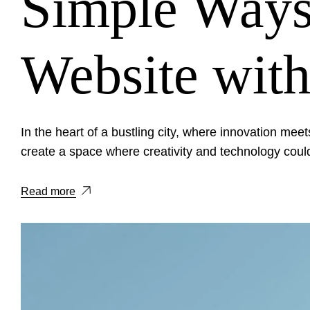
Simple Ways
Website with
In the heart of a bustling city, where innovation meets
create a space where creativity and technology could
Read more