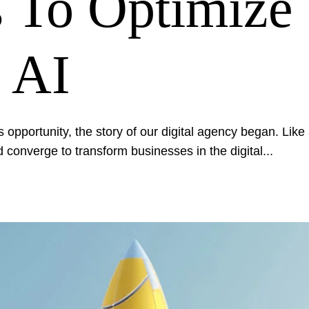
 To Optimize
 AI
 opportunity, the story of our digital agency began. Like a
 converge to transform businesses in the digital...