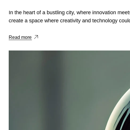
In the heart of a bustling city, where innovation meets
create a space where creativity and technology could
Read more