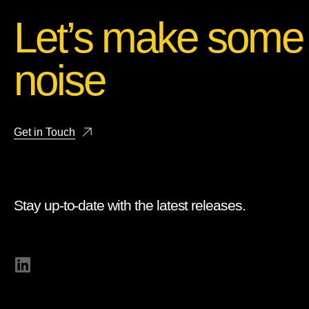
Let’s make some
noise
Get in Touch
Stay up-to-date with the latest releases.