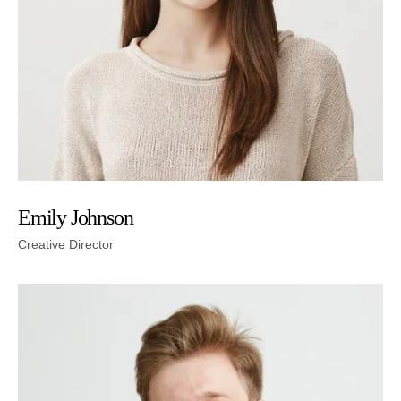
Emily Johnson
Creative Director