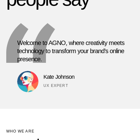
Welcome to AGNO, where creativity meets
technology to transform your brand’s online
presence.
Kate Johnson
UX EXPERT
WHO WE ARE