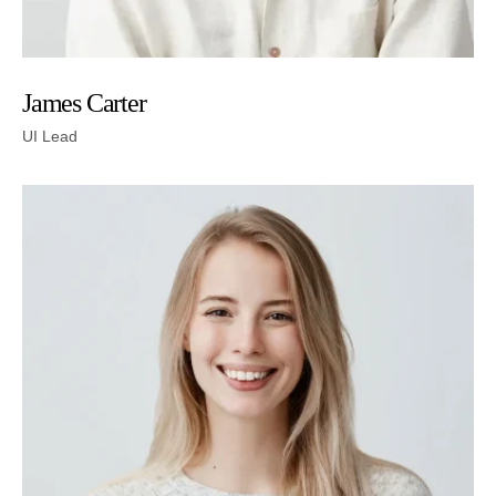
James Carter
UI Lead