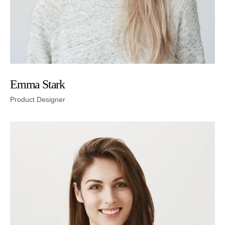
Emma Stark
Product Designer