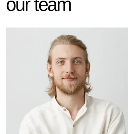
o
u
r
t
e
a
m