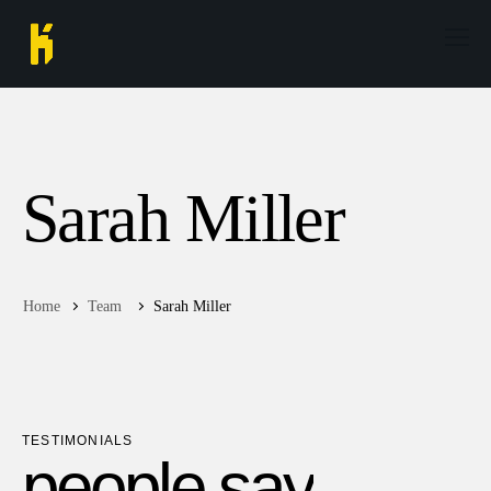
Sarah Miller
Home
Team
Sarah Miller
TESTIMONIALS
p
e
o
p
l
e
s
a
y