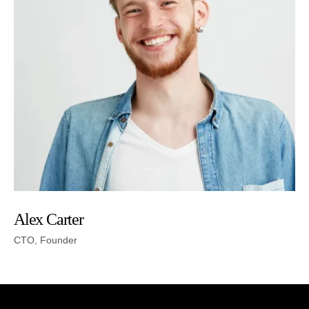
Alex Carter
CTO, Founder